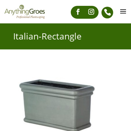
Italian-Rectangle