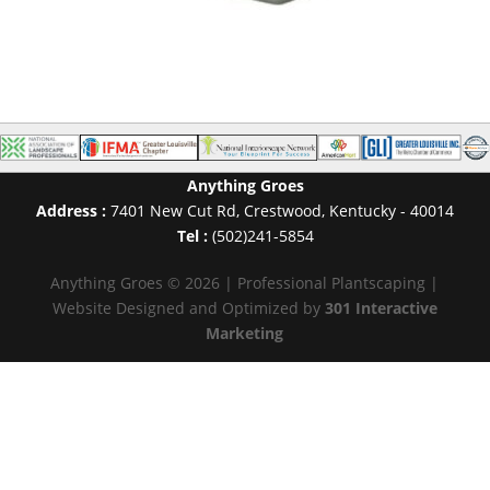
Anything Groes
Address :
7401 New Cut Rd
,
Crestwood
,
Kentucky
-
40014
Tel :
(502)241-5854
Anything Groes © 2026 | Professional Plantscaping |
Website Designed and Optimized by
301 Interactive
Marketing