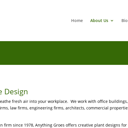
Home
About Us
Bio
e Design
the fresh air into your workplace. We work with office buildings, 
firms, law firms, engineering firms, architects, commercial properties
n firm since 1978, Anything Groes offers creative plant designs for