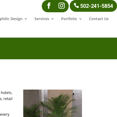
502-241-5854
philic Design
Services
Portfolio
Contact Us
hotels,
, retail
 every