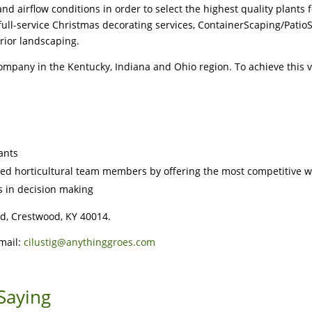
d airflow conditions in order to select the highest quality plants 
ll-service Christmas decorating services, ContainerScaping/Patio
rior landscaping.
company in the Kentucky, Indiana and Ohio region. To achieve this v
lants
ted horticultural team members by offering the most competitive w
 in decision making
d, Crestwood, KY 40014.
Email:
cilustig@anythinggroes.com
Saying