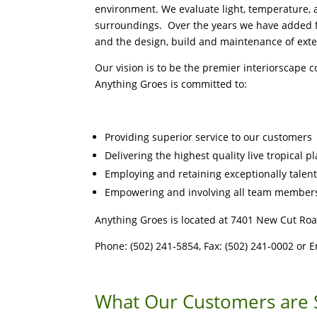
environment. We evaluate light, temperature, an
surroundings. Over the years we have added fu
and the design, build and maintenance of exte
Our vision is to be the premier interiorscape 
Anything Groes is committed to:
Providing superior service to our customers
Delivering the highest quality live tropical p
Employing and retaining exceptionally talen
Empowering and involving all team members
Anything Groes is located at 7401 New Cut Roa
Phone: (502) 241-5854, Fax: (502) 241-0002 or 
What Our Customers are 