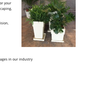
for your
Scaping,
ision,
ages in our industry