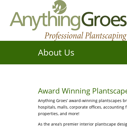
About Us
Award Winning Plantscap
Anything Groes’ award-winning plantscapes brea
hospitals, malls, corporate offices, accounting 
properties, and more!
As the area’s premier interior plantscape desig