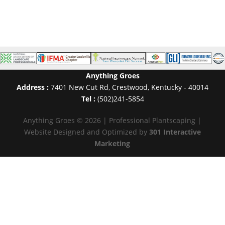
Anything Groes
Address :
7401 New Cut Rd
,
Crestwood
,
Kentucky
-
40014
Tel :
(502)241-5854
Anything Groes © 2026 | Professional Plantscaping |
Website Designed and Optimized by
301 Interactive
Marketing