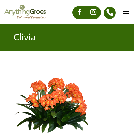
Clivia