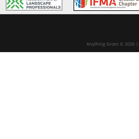
Anything Groes © 2026 |