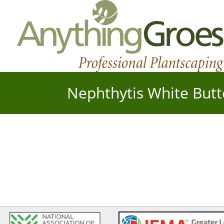
Nephthytis White Butt