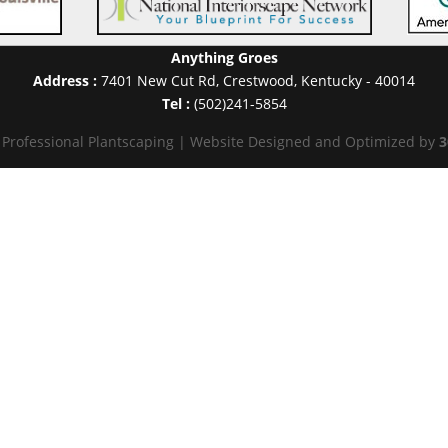
Anything Groes
Address :
7401 New Cut Rd
,
Crestwood
,
Kentucky
-
40014
Tel :
(502)241-5854
 Professional Plantscaping | Website Designed and Optimized by
3