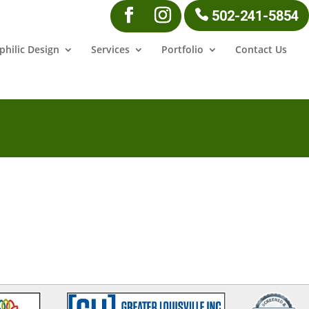
502-241-5854
philic Design
Services
Portfolio
Contact Us