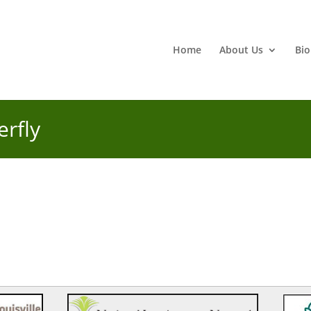
Home
About Us
Bio
erfly