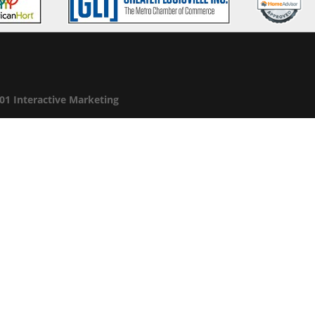
01 Interactive Marketing