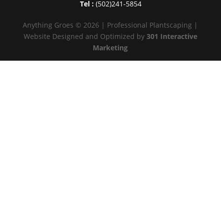
Tel :
(502)241-5854
Anything Groes © 2026 | Professional Plantscaping |
Website Designed and Optimized by
301 Interactive
Marketing