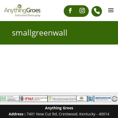
smallgreenwall
Anything Groes
Address :
7401 New Cut Rd
,
Crestwood
,
Kentucky
-
40014