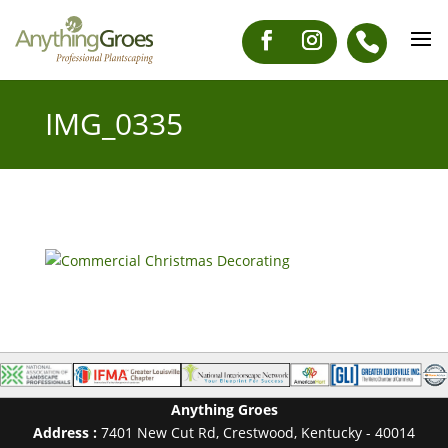
IMG_0335
Anything Groes
Address :
7401 New Cut Rd
,
Crestwood
,
Kentucky
-
40014