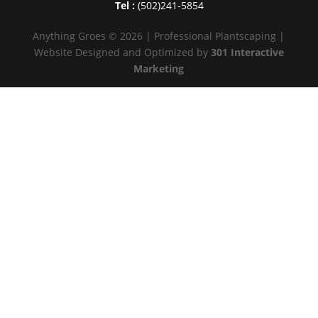
Tel :
(502)241-5854
Anything Groes © 2026 | Professional Plantscaping |
Website Designed and Optimized by
301 Interactive
Marketing