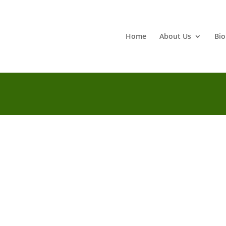
Home
About Us
Bio