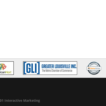
01 Interactive Marketing