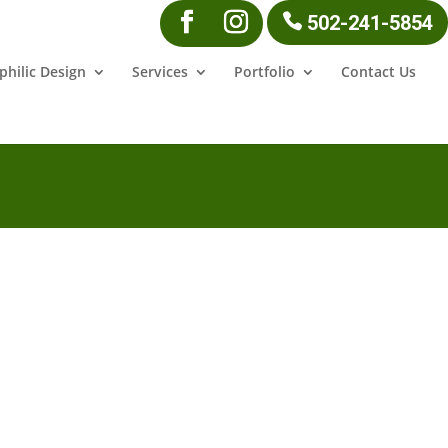
502-241-5854
philic Design
Services
Portfolio
Contact Us