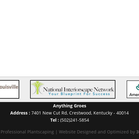
Anything Groes
Address :
7401 New Cut Rd
,
Crestwood
,
Kentucky
-
40014
Tel :
(502)241-5854
 Professional Plantscaping | Website Designed and Optimized by
3