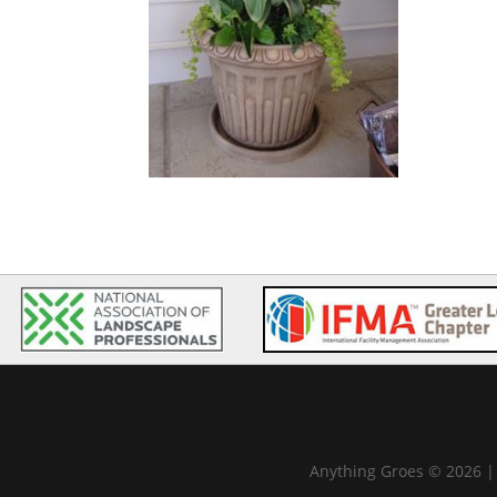
Anything Groes © 2026 |