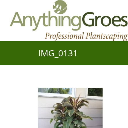
IMG_0131