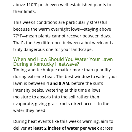
above 110°F push even well-established plants to
their limits.
This week’s conditions are particularly stressful
because the warm overnight lows—staying above
77°F—mean plants cannot recover between days.
That’s the key difference between a hot week and a
truly dangerous one for your landscape.
When and How Should You Water Your Lawn
During a Kentucky Heatwave?
Timing and technique matter more than quantity
during extreme heat. The best window to water your
lawn is between
4 and 8 AM
, before the sun’s
intensity peaks. Watering at this time allows
moisture to absorb into the soil rather than
evaporate, giving grass roots direct access to the
water they need.
During heat events like this week’s warning, aim to
deliver
at least 2 inches of water per week
across