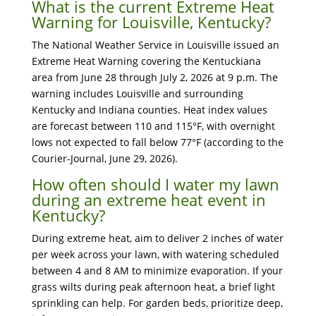
What is the current Extreme Heat
Warning for Louisville, Kentucky?
The National Weather Service in Louisville issued an
Extreme Heat Warning covering the Kentuckiana
area from June 28 through July 2, 2026 at 9 p.m. The
warning includes Louisville and surrounding
Kentucky and Indiana counties. Heat index values
are forecast between 110 and 115°F, with overnight
lows not expected to fall below 77°F (according to the
Courier-Journal, June 29, 2026).
How often should I water my lawn
during an extreme heat event in
Kentucky?
During extreme heat, aim to deliver 2 inches of water
per week across your lawn, with watering scheduled
between 4 and 8 AM to minimize evaporation. If your
grass wilts during peak afternoon heat, a brief light
sprinkling can help. For garden beds, prioritize deep,