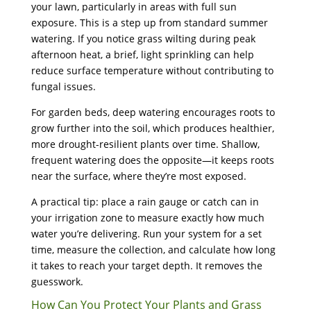
your lawn, particularly in areas with full sun
exposure. This is a step up from standard summer
watering. If you notice grass wilting during peak
afternoon heat, a brief, light sprinkling can help
reduce surface temperature without contributing to
fungal issues.
For garden beds, deep watering encourages roots to
grow further into the soil, which produces healthier,
more drought-resilient plants over time. Shallow,
frequent watering does the opposite—it keeps roots
near the surface, where they’re most exposed.
A practical tip: place a rain gauge or catch can in
your irrigation zone to measure exactly how much
water you’re delivering. Run your system for a set
time, measure the collection, and calculate how long
it takes to reach your target depth. It removes the
guesswork.
How Can You Protect Your Plants and Grass