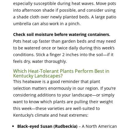
especially susceptible during heat waves. Move pots
into afternoon shade if possible, and consider using
a shade cloth over newly planted beds. A large patio
umbrella can also work in a pinch.
Check soil moisture before watering containers.
Pots heat up faster than garden beds and may need
to be watered once or twice daily during this week’s
conditions. Stick a finger 2 inches into the soil—if it
feels dry, water thoroughly.
Which Heat-Tolerant Plants Perform Best in
Kentucky Landscapes?
This heatwave is a good reminder that plant
selection matters enormously in our region. If you’re
considering additions to your landscape—or simply
want to know which plants are pulling their weight
this week—these varieties are well-suited to
Kentucky’s climate and heat extremes:
Black-eyed Susan (Rudbeckia)
– A North American