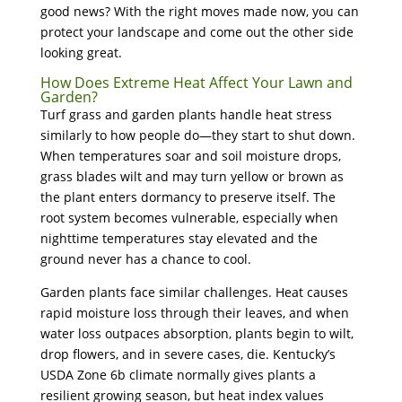
good news? With the right moves made now, you can
protect your landscape and come out the other side
looking great.
How Does Extreme Heat Affect Your Lawn and
Garden?
Turf grass and garden plants handle heat stress
similarly to how people do—they start to shut down.
When temperatures soar and soil moisture drops,
grass blades wilt and may turn yellow or brown as
the plant enters dormancy to preserve itself. The
root system becomes vulnerable, especially when
nighttime temperatures stay elevated and the
ground never has a chance to cool.
Garden plants face similar challenges. Heat causes
rapid moisture loss through their leaves, and when
water loss outpaces absorption, plants begin to wilt,
drop flowers, and in severe cases, die. Kentucky’s
USDA Zone 6b climate normally gives plants a
resilient growing season, but heat index values