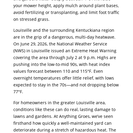
your mower height, apply mulch around plant bases,
avoid fertilizing or transplanting, and limit foot traffic
on stressed grass.
Louisville and the surrounding Kentuckiana region
are in the grip of a dangerous, multi-day heatwave.
On June 29, 2026, the National Weather Service
(NWS) in Louisville issued an Extreme Heat Warning
covering the area through July 2 at 9 p.m. Highs are
pushing into the low-to-mid 90s, with heat index
values forecast between 110 and 115°F. Even
overnight temperatures offer little relief, with lows
expected to stay in the 70s—and not dropping below
77°F.
For homeowners in the greater Louisville area,
conditions like these can do real, lasting damage to
lawns and gardens. At Anything Groes, we’ve seen
firsthand how quickly a well-maintained yard can
deteriorate during a stretch of hazardous heat. The