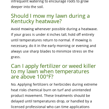
infrequent watering to encourage roots to grow
deeper into the soil.
Should I mow my lawn during a
Kentucky heatwave?
Avoid mowing whenever possible during a heatwave.
If your grass is under 4 inches tall, hold off entirely
until temperatures return to normal. If mowing is
necessary, do it in the early morning or evening and
always use sharp blades to minimize stress on the
grass.
Can I apply fertilizer or weed killer
to my lawn when temperatures
are above 100°F?
No. Applying fertilizers or herbicides during extreme
heat risks chemical burn on turf and unintended
product movement. These treatments should be
delayed until temperatures drop, or handled by a
licensed professional who can time applications