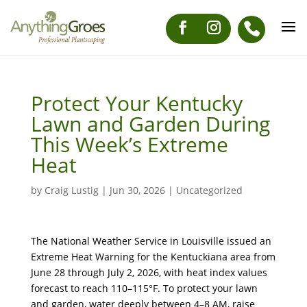
Protect Your Kentucky
Lawn and Garden During
This Week’s Extreme
Heat
by
Craig Lustig
|
Jun 30, 2026
|
Uncategorized
The National Weather Service in Louisville issued an
Extreme Heat Warning for the Kentuckiana area from
June 28 through July 2, 2026, with heat index values
forecast to reach 110–115°F. To protect your lawn
and garden, water deeply between 4–8 AM, raise