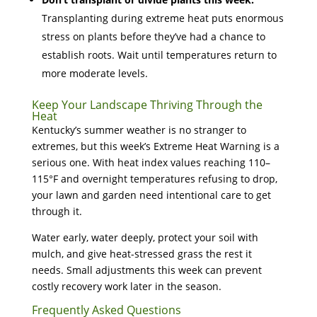
Transplanting during extreme heat puts enormous
stress on plants before they’ve had a chance to
establish roots. Wait until temperatures return to
more moderate levels.
Keep Your Landscape Thriving Through the
Heat
Kentucky’s summer weather is no stranger to
extremes, but this week’s Extreme Heat Warning is a
serious one. With heat index values reaching 110–
115°F and overnight temperatures refusing to drop,
your lawn and garden need intentional care to get
through it.
Water early, water deeply, protect your soil with
mulch, and give heat-stressed grass the rest it
needs. Small adjustments this week can prevent
costly recovery work later in the season.
Frequently Asked Questions