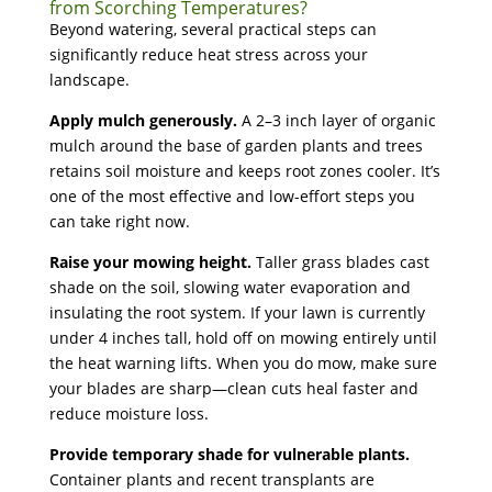
from Scorching Temperatures?
Beyond watering, several practical steps can
significantly reduce heat stress across your
landscape.
Apply mulch generously.
A 2–3 inch layer of organic
mulch around the base of garden plants and trees
retains soil moisture and keeps root zones cooler. It’s
one of the most effective and low-effort steps you
can take right now.
Raise your mowing height.
Taller grass blades cast
shade on the soil, slowing water evaporation and
insulating the root system. If your lawn is currently
under 4 inches tall, hold off on mowing entirely until
the heat warning lifts. When you do mow, make sure
your blades are sharp—clean cuts heal faster and
reduce moisture loss.
Provide temporary shade for vulnerable plants.
Container plants and recent transplants are