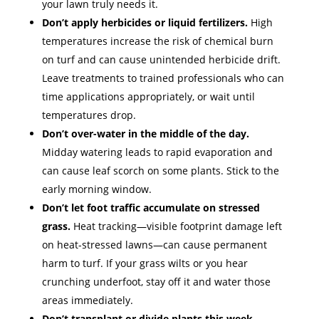
your lawn truly needs it.
Don’t apply herbicides or liquid fertilizers.
High
temperatures increase the risk of chemical burn
on turf and can cause unintended herbicide drift.
Leave treatments to trained professionals who can
time applications appropriately, or wait until
temperatures drop.
Don’t over-water in the middle of the day.
Midday watering leads to rapid evaporation and
can cause leaf scorch on some plants. Stick to the
early morning window.
Don’t let foot traffic accumulate on stressed
grass.
Heat tracking—visible footprint damage left
on heat-stressed lawns—can cause permanent
harm to turf. If your grass wilts or you hear
crunching underfoot, stay off it and water those
areas immediately.
Don’t transplant or divide plants this week.