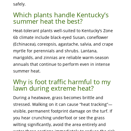
safely.
Which plants handle Kentucky’s
summer heat the best?
Heat-tolerant plants well-suited to Kentucky’s Zone
6b climate include black-eyed Susan, coneflower
(Echinacea), coreopsis, agastache, salvia, and crape
myrtle for perennials and shrubs. Lantana,
marigolds, and zinnias are reliable warm-season
annuals that continue to perform even in intense
summer heat.
Why is foot traffic harmful to my
lawn during extreme heat?
During a heatwave, grass becomes brittle and
stressed. Walking on it can cause “heat tracking”—
visible, permanent footprint damage on the turf. If
you hear crunching underfoot or see the grass
wilting significantly, avoid the area entirely and