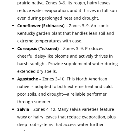
prairie native, Zones 3–9. Its rough, hairy leaves
reduce water evaporation, and it thrives in full sun
even during prolonged heat and drought.
Coneflower (Echinacea)
– Zones 3–9. An iconic
Kentucky garden plant that handles lean soil and
extreme temperatures with ease.
Coreopsis (Tickseed)
– Zones 3–9. Produces
cheerful daisy-like blooms and actively thrives in
harsh sunlight. Provide supplemental water during
extended dry spells.
Agastache
– Zones 3–10. This North American
native is adapted to both extreme heat and cold,
poor soils, and drought—a reliable performer
through summer.
Salvia
– Zones 4–12. Many salvia varieties feature
waxy or hairy leaves that reduce evaporation, plus
deep root systems that access water further