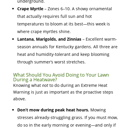
underground.
Crape Myrtle
– Zones 6–10. A showy ornamental
that actually requires full sun and hot
temperatures to bloom at its best—this week is
where crape myrtles shine.
Lantana, Marigolds, and Zinnias
– Excellent warm-
season annuals for Kentucky gardens. All three are
heat and humidity-tolerant and keep blooming
through summer’s worst stretches.
What Should You Avoid Doing to Your Lawn
During a Heatwave?
Knowing what
not
to do during an Extreme Heat
Warning is just as important as the proactive steps
above.
Don’t mow during peak heat hours.
Mowing
stresses already-struggling grass. If you must mow,
do so in the early morning or evening—and only if