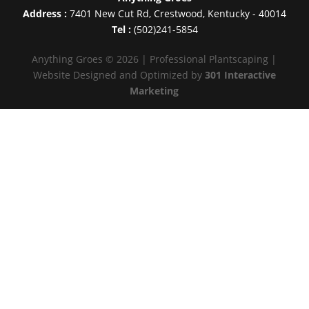
Address :
7401 New Cut Rd
,
Crestwood
,
Kentucky
-
40014
Tel :
(502)241-5854
Anything Groes © 2026 | Professional Plantscaping |
Website Designed and Optimized by
301 Interactive
Marketing