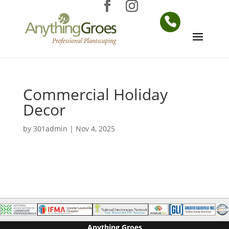
Commercial Holiday
Decor
by
301admin
|
Nov 4, 2025
Anything Groes