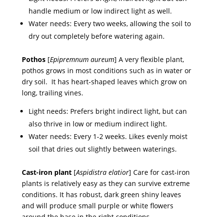
handle medium or low indirect light as well.
Water needs: Every two weeks, allowing the soil to
dry out completely before watering again.
Pothos
[
Epipremnum aureum
] A very flexible plant,
pothos grows in most conditions such as in water or
dry soil. It has heart-shaped leaves which grow on
long, trailing vines.
Light needs: Prefers bright indirect light, but can
also thrive in low or medium indirect light.
Water needs: Every 1-2 weeks. Likes evenly moist
soil that dries out slightly between waterings.
Cast-iron plant
[
Aspidistra elatior
] Care for cast-iron
plants is relatively easy as they can survive extreme
conditions. It has robust, dark green shiny leaves
and will produce small purple or white flowers
around the base in the right conditions.