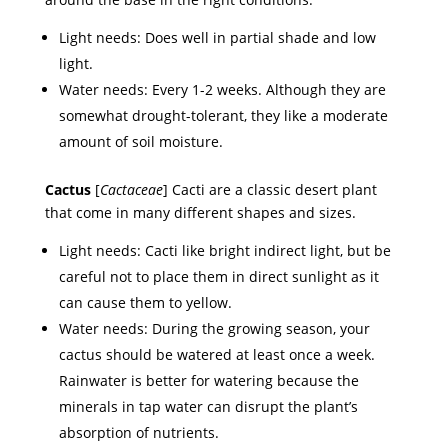
Light needs: Does well in partial shade and low
light.
Water needs: Every 1-2 weeks. Although they are
somewhat drought-tolerant, they like a moderate
amount of soil moisture.
Cactus
[
Cactaceae
] Cacti are a classic desert plant
that come in many different shapes and sizes.
Light needs: Cacti like bright indirect light, but be
careful not to place them in direct sunlight as it
can cause them to yellow.
Water needs: During the growing season, your
cactus should be watered at least once a week.
Rainwater is better for watering because the
minerals in tap water can disrupt the plant’s
absorption of nutrients.