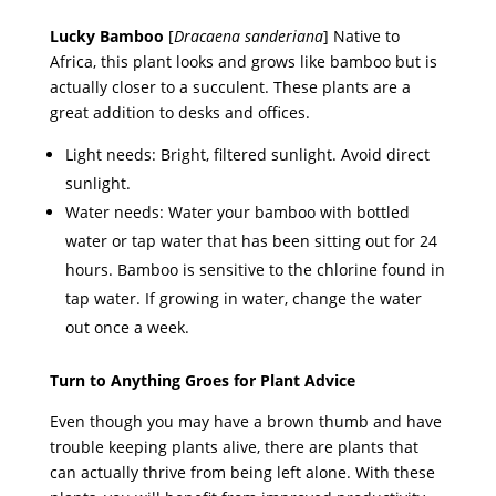
Lucky Bamboo
[
Dracaena sanderiana
] Native to
Africa, this plant looks and grows like bamboo but is
actually closer to a succulent. These plants are a
great addition to desks and offices.
Light needs: Bright, filtered sunlight. Avoid direct
sunlight.
Water needs: Water your bamboo with bottled
water or tap water that has been sitting out for 24
hours. Bamboo is sensitive to the chlorine found in
tap water. If growing in water, change the water
out once a week.
Turn to Anything Groes for Plant Advice
Even though you may have a brown thumb and have
trouble keeping plants alive, there are plants that
can actually thrive from being left alone. With these