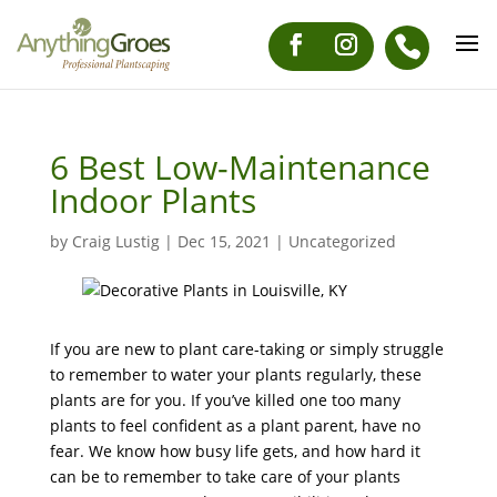
6 Best Low-Maintenance
Indoor Plants
by
Craig Lustig
|
Dec 15, 2021
|
Uncategorized
If you are new to plant care-taking or simply struggle
to remember to water your plants regularly, these
plants are for you. If you’ve killed one too many
plants to feel confident as a plant parent, have no
fear. We know how busy life gets, and how hard it
can be to remember to take care of your plants