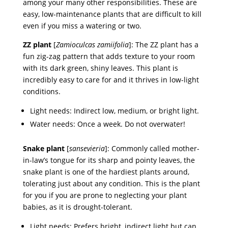
among your many other responsibilities. These are
easy, low-maintenance plants that are difficult to kill
even if you miss a watering or two.
ZZ plant
[
Zamioculcas zamiifolia
]: The ZZ plant has a
fun zig-zag pattern that adds texture to your room
with its dark green, shiny leaves. This plant is
incredibly easy to care for and it thrives in low-light
conditions.
Light needs: Indirect low, medium, or bright light.
Water needs: Once a week. Do not overwater!
Snake plant
[
sansevieria
]: Commonly called mother-
in-law’s tongue for its sharp and pointy leaves, the
snake plant is one of the hardiest plants around,
tolerating just about any condition. This is the plant
for you if you are prone to neglecting your plant
babies, as it is drought-tolerant.
Light needs: Prefers bright, indirect light but can