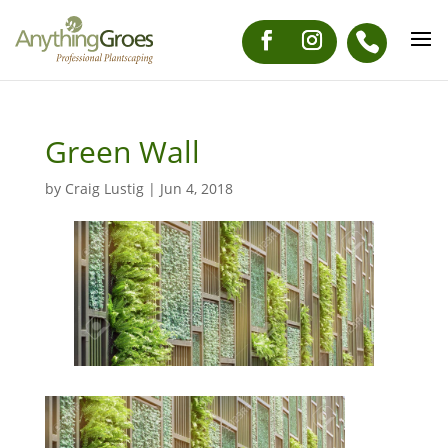
Green Wall
by
Craig Lustig
|
Jun 4, 2018