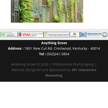
Anything Groes
Address :
7401 New Cut Rd
,
Crestwood
,
Kentucky
-
40014
Tel :
(502)241-5854
Anything Groes © 2026 | Professional Plantscaping |
Website Designed and Optimized by
301 Interactive
Marketing