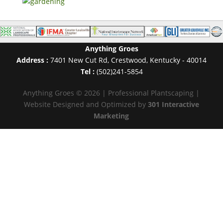
Anything Groes
Address :
7401 New Cut Rd
,
Crestwood
,
Kentucky
-
40014
Tel :
(502)241-5854
Anything Groes © 2026 | Professional Plantscaping |
Website Designed and Optimized by
301 Interactive
Marketing