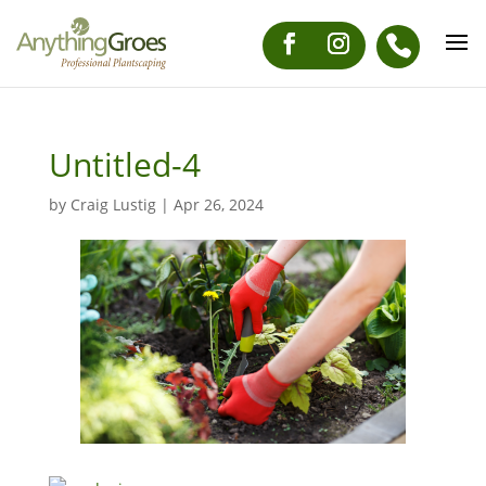
Untitled-4
by
Craig Lustig
|
Apr 26, 2024