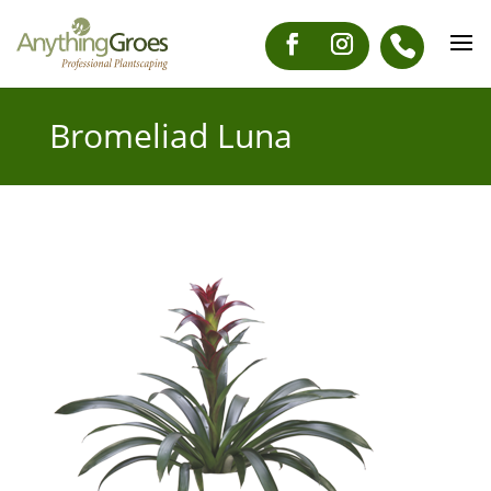
Bromeliad Luna