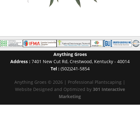
Anything Groes
Address :
7401 New Cut Rd
,
Crestwood
,
Kentucky
-
40014
Tel :
(502)241-5854
Anything Groes © 2026 | Professional Plantscaping |
Website Designed and Optimized by
301 Interactive
Marketing