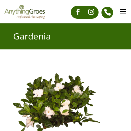
Gardenia