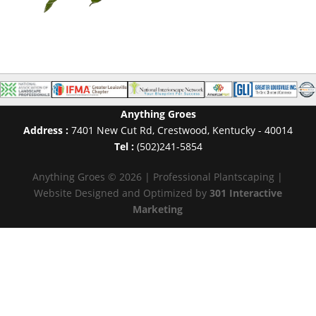
Anything Groes
Address :
7401 New Cut Rd
,
Crestwood
,
Kentucky
-
40014
Tel :
(502)241-5854
Anything Groes © 2026 | Professional Plantscaping |
Website Designed and Optimized by
301 Interactive
Marketing