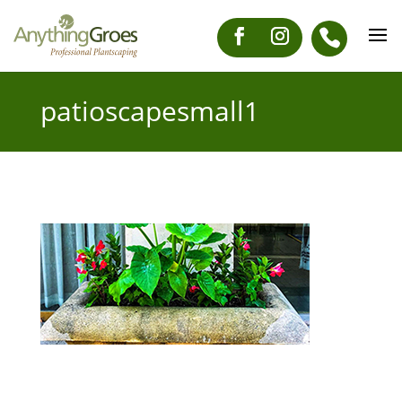
patioscapesmall1