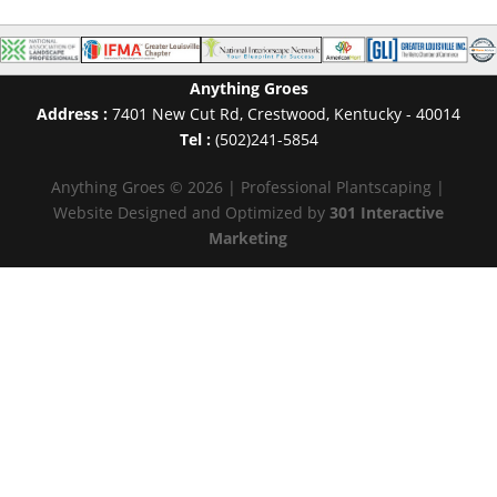
Anything Groes
Address :
7401 New Cut Rd
,
Crestwood
,
Kentucky
-
40014
Tel :
(502)241-5854
Anything Groes © 2026 | Professional Plantscaping |
Website Designed and Optimized by
301 Interactive
Marketing