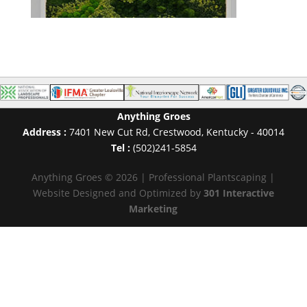
Anything Groes
Address :
7401 New Cut Rd
,
Crestwood
,
Kentucky
-
40014
Tel :
(502)241-5854
Anything Groes © 2026 | Professional Plantscaping |
Website Designed and Optimized by
301 Interactive
Marketing