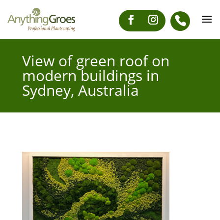
View of green roof on
modern buildings in
Sydney, Australia