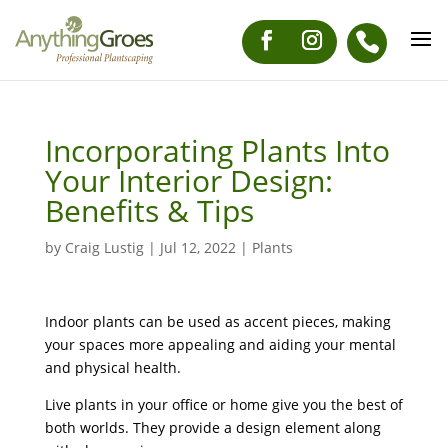
Incorporating Plants Into
Your Interior Design:
Benefits & Tips
by
Craig Lustig
|
Jul 12, 2022
|
Plants
Indoor plants can be used as accent pieces, making
your spaces more appealing and aiding your mental
and physical health.
Live plants in your office or home give you the best of
both worlds. They provide a design element along