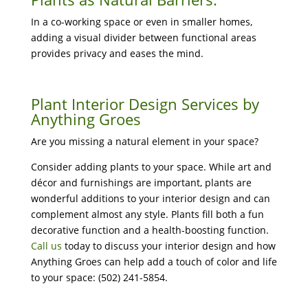
In a co-working space or even in smaller homes,
adding a visual divider between functional areas
provides privacy and eases the mind.
Plant Interior Design Services by
Anything Groes
Are you missing a natural element in your space?
Consider adding plants to your space. While art and
décor and furnishings are important, plants are
wonderful additions to your interior design and can
complement almost any style. Plants fill both a fun
decorative function and a health-boosting function.
Call us
today to discuss your interior design and how
Anything Groes can help add a touch of color and life
to your space: (502) 241-5854.