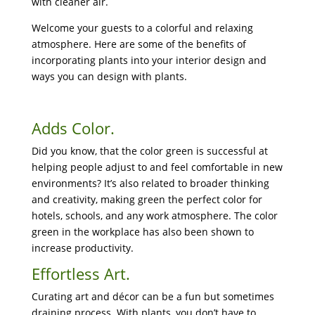
with cleaner air.
Welcome your guests to a colorful and relaxing
atmosphere. Here are some of the benefits of
incorporating plants into your interior design and
ways you can design with plants.
Adds Color.
Did you know, that the color green is successful at
helping people adjust to and feel comfortable in new
environments? It’s also related to broader thinking
and creativity, making green the perfect color for
hotels, schools, and any work atmosphere. The color
green in the workplace has also been shown to
increase productivity.
Effortless Art.
Curating art and décor can be a fun but sometimes
draining process. With plants, you don’t have to