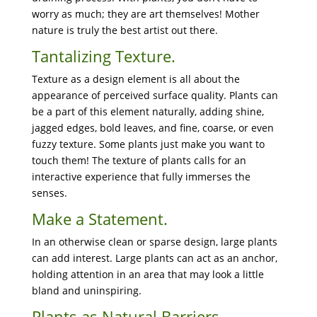
worry as much; they are art themselves! Mother
nature is truly the best artist out there.
Tantalizing Texture.
Texture as a design element is all about the
appearance of perceived surface quality. Plants can
be a part of this element naturally, adding shine,
jagged edges, bold leaves, and fine, coarse, or even
fuzzy texture. Some plants just make you want to
touch them! The texture of plants calls for an
interactive experience that fully immerses the
senses.
Make a Statement.
In an otherwise clean or sparse design, large plants
can add interest. Large plants can act as an anchor,
holding attention in an area that may look a little
bland and uninspiring.
Plants as Natural Barriers.