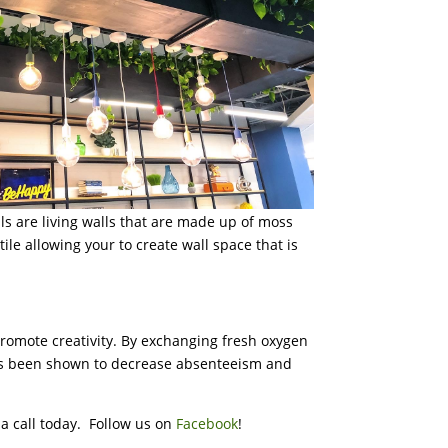
lls are living walls that are made up of moss
ile allowing your to create wall space that is
promote creativity. By exchanging fresh oxygen
 has been shown to decrease absenteeism and
s a call today. Follow us on
Facebook
!