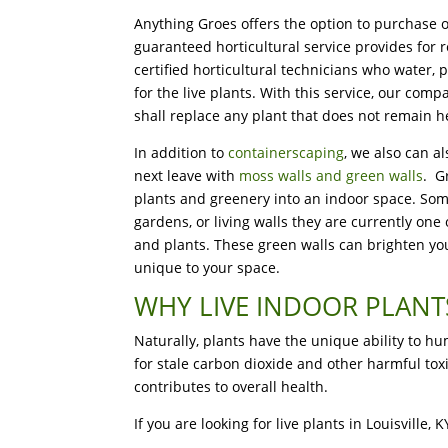
Anything Groes offers the option to purchase o
guaranteed horticultural service provides for r
certified horticultural technicians who water, p
for the live plants. With this service, our c
shall replace any plant that does not remain he
In addition to
containerscaping
, we also can al
next leave with
moss walls and green walls
. G
plants and greenery into an indoor space. Some
gardens, or living walls they are currently one
and plants. These green walls can brighten your
unique to your space.
WHY LIVE INDOOR PLANT
Naturally, plants have the unique ability to h
for stale carbon dioxide and other harmful to
contributes to overall health.
If you are looking for live plants in Louisville