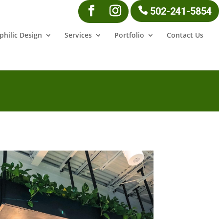
502-241-5854
philic Design
Services
Portfolio
Contact Us