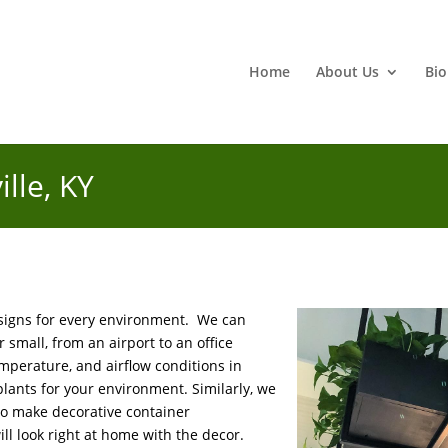
Home
About Us
Bio
ille, KY
esigns for every environment. We can
 small, from an airport to an office
emperature, and airflow conditions in
 plants for your environment. Similarly, we
 to make decorative container
l look right at home with the decor.