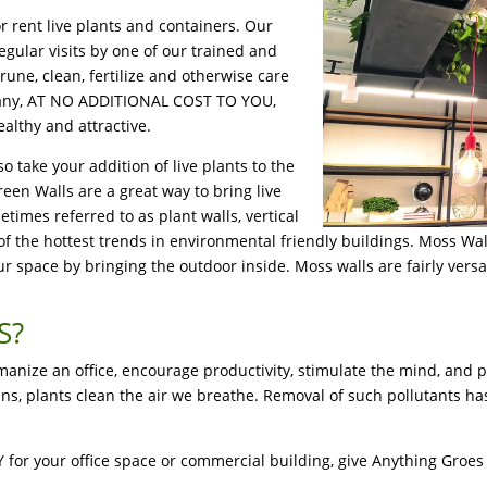
r rent live plants and containers. Our
egular visits by one of our trained and
rune, clean, fertilize and otherwise care
ompany, AT NO ADDITIONAL COST TO YOU,
althy and attractive.
so take your addition of live plants to the
reen Walls are a great way to bring live
times referred to as plant walls, vertical
 of the hottest trends in environmental friendly buildings. Moss Wa
 space by bringing the outdoor inside. Moss walls are fairly versat
S?
umanize an office, encourage productivity, stimulate the mind, and 
xins, plants clean the air we breathe. Removal of such pollutants
, KY for your office space or commercial building, give Anything Groe