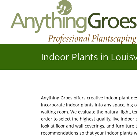
Indoor Plants in Louisv
Anything Groes offers creative indoor plant d
incorporate indoor plants into any space, big or
waiting room. We evaluate the natural light, t
order to select the highest quality, live indoor
look at floor and wall coverings, and furniture
recommendations so that your indoor plants wil