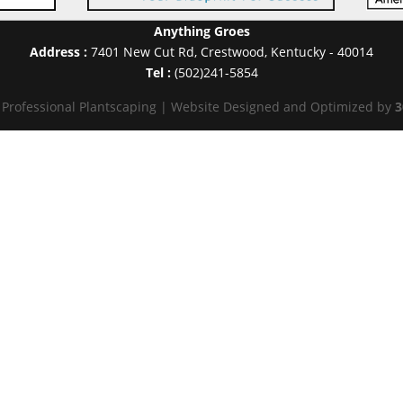
Anything Groes
Address :
7401 New Cut Rd
,
Crestwood
,
Kentucky
-
40014
Tel :
(502)241-5854
 Professional Plantscaping | Website Designed and Optimized by
3