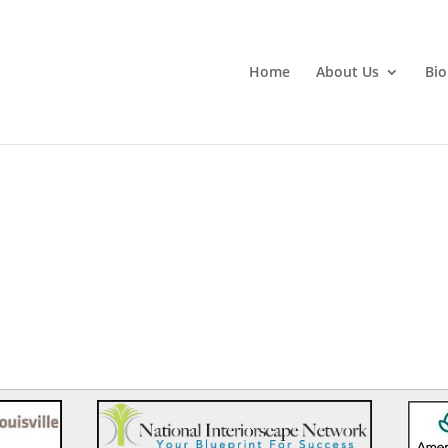
Home
About Us
Bio
)