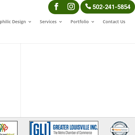
502-241-5854
philic Design
Services
Portfolio
Contact Us