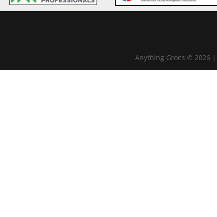
Anything Groes © 2026 |