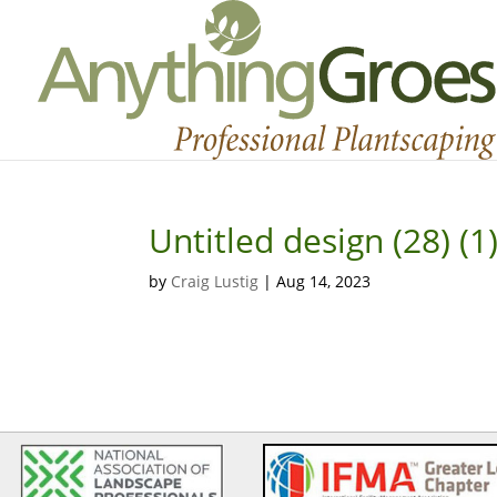
Untitled design (28) (1
by
Craig Lustig
|
Aug 14, 2023