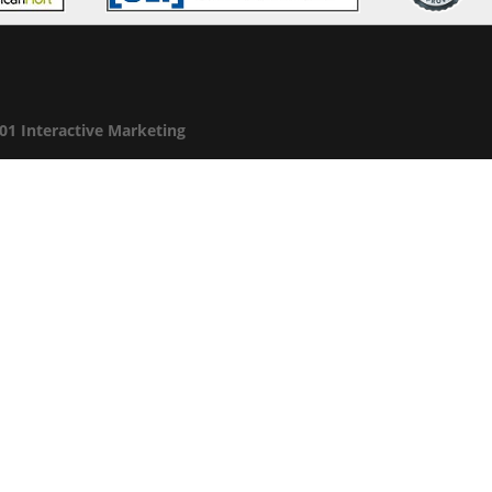
01 Interactive Marketing