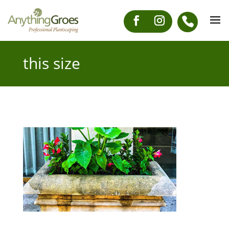
this size