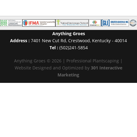
Anything Groes
Address :
7401 New Cut Rd
,
Crestwood
,
Kentucky
-
40014
Tel :
(502)241-5854
Anything Groes © 2026 | Professional Plantscaping |
Website Designed and Optimized by
301 Interactive
Marketing