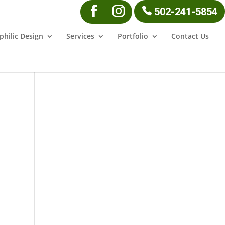
502-241-5854
philic Design
Services
Portfolio
Contact Us