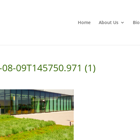
Home
About Us
Bio
2-08-09T145750.971 (1)