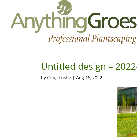
Untitled design – 202
by
Craig Lustig
|
Aug 16, 2022