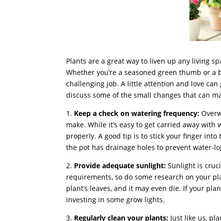
Plants are a great way to liven up any living 
Whether you’re a seasoned green thumb or a be
challenging job. A little attention and love can 
discuss some of the small changes that can mak
1.
Keep a check on watering frequency:
Overw
make. While it’s easy to get carried away with
properly. A good tip is to stick your finger into t
the pot has drainage holes to prevent water-lo
2.
Provide adequate sunlight:
Sunlight is cruci
requirements, so do some research on your plan
plant’s leaves, and it may even die. If your pla
investing in some grow lights.
3.
Regularly clean your plants:
Just like us, p