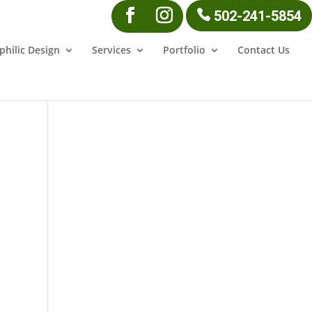
502-241-5854
philic Design
Services
Portfolio
Contact Us