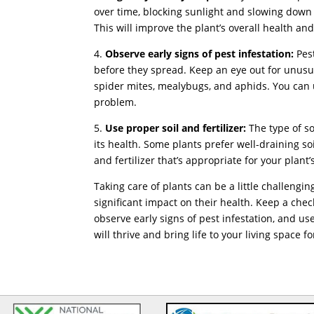
over time, blocking sunlight and slowing down
This will improve the plant’s overall health a
4.
Observe early signs of pest infestation:
Pest
before they spread. Keep an eye out for unusua
spider mites, mealybugs, and aphids. You can u
problem.
5.
Use proper soil and fertilizer:
The type of soi
its health. Some plants prefer well-draining so
and fertilizer that’s appropriate for your plant
Taking care of plants can be a little challeng
significant impact on their health. Keep a chec
observe early signs of pest infestation, and use 
will thrive and bring life to your living space f