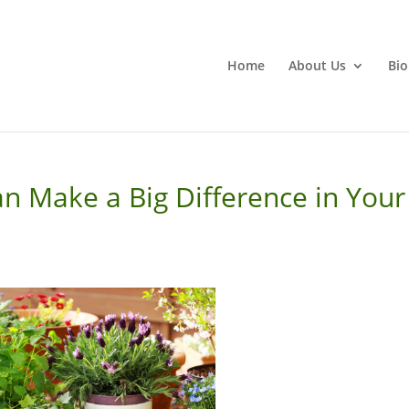
Home
About Us
Bio
n Make a Big Difference in Your