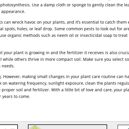
 photosynthesis. Use a damp cloth or sponge to gently clean the le
nd appearance.
s can wreck havoc on your plants, and it’s essential to catch them 
l spots, holes, or leaf drop. Some common pests to look out for ar
se organic methods such as neem oil or insecticidal soap to treat
l your plant is growing in and the fertilizer it receives is also cruci
il while others thrive in more compact soil. Make sure you select so
’s needs.
ing. However, making small changes in your plant care routine can h
k on watering frequency, sunlight exposure, clean the plants regula
proper soil and fertilizer. With a little bit of love and care, your pl
or years to come.