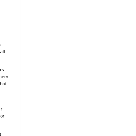
a
ill
rs
 them
that
ur
 or
s