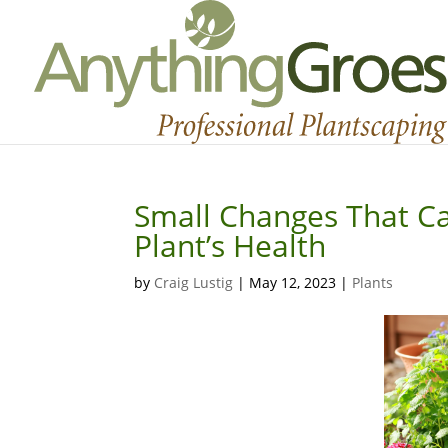
Small Changes That Ca
Plant’s Health
by
Craig Lustig
|
May 12, 2023
|
Plants