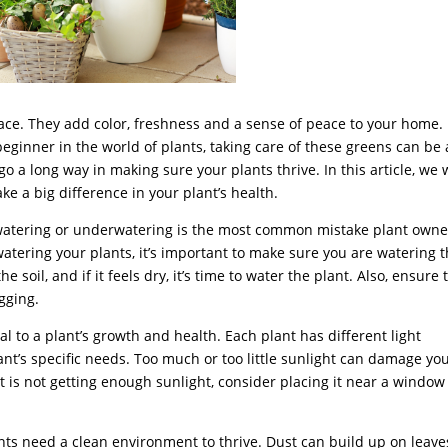
space. They add color, freshness and a sense of peace to your home.
ginner in the world of plants, taking care of these greens can be 
go a long way in making sure your plants thrive. In this article, we w
e a big difference in your plant’s health.
atering or underwatering is the most common mistake plant owne
 watering your plants, it’s important to make sure you are watering
he soil, and if it feels dry, it’s time to water the plant. Also, ensure 
gging.
al to a plant’s growth and health. Each plant has different light
t’s specific needs. Too much or too little sunlight can damage yo
nt is not getting enough sunlight, consider placing it near a window
lants need a clean environment to thrive. Dust can build up on leave