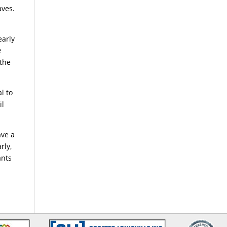
aves.
early
e
 the
al to
il
ave a
rly,
ants